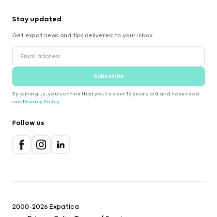
Stay updated
Get expat news and tips delivered to your inbox.
Subscribe
By joining us, you confirm that you're over 16 years old and have read
our
Privacy Policy
.
Follow us
2000-2026 Expatica