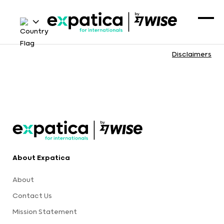
Disclaimers
About Expatica
About
Contact Us
Mission Statement