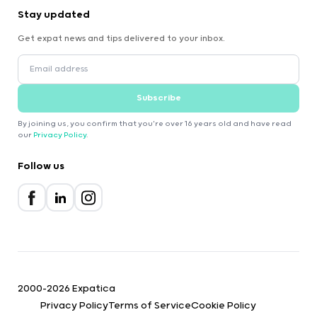
Stay updated
Get expat news and tips delivered to your inbox.
Subscribe
By joining us, you confirm that you're over 16 years old and have read
our
Privacy Policy
.
Follow us
2000-2026 Expatica
Privacy Policy
Terms of Service
Cookie Policy