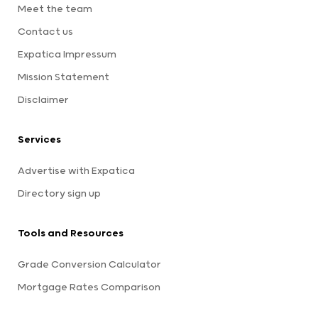
Meet the team
Contact us
Expatica Impressum
Mission Statement
Disclaimer
Services
Advertise with Expatica
Directory sign up
Tools and Resources
Grade Conversion Calculator
Mortgage Rates Comparison