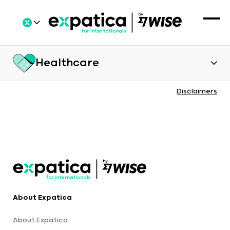
Healthcare
Disclaimers
About Expatica
About Expatica