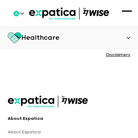
Healthcare
Disclaimers
About Expatica
About Expatica