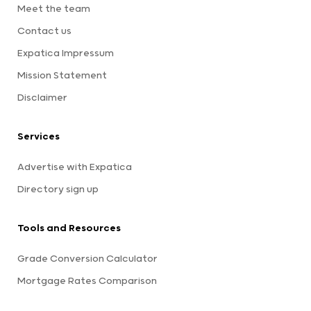
Meet the team
Contact us
Expatica Impressum
Mission Statement
Disclaimer
Services
Advertise with Expatica
Directory sign up
Tools and Resources
Grade Conversion Calculator
Mortgage Rates Comparison