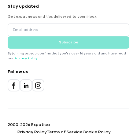
Stay updated
Get expat news and tips delivered to your inbox.
Subscribe
By joining us, you confirm that you're over 16 years old and have read
our
Privacy Policy
.
Follow us
2000-2026 Expatica
Privacy Policy
Terms of Service
Cookie Policy