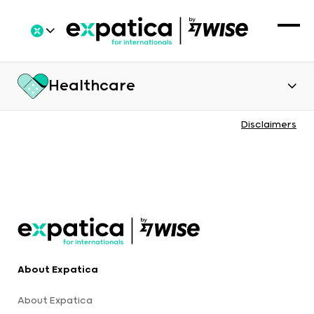
Healthcare
Disclaimers
About Expatica
About Expatica