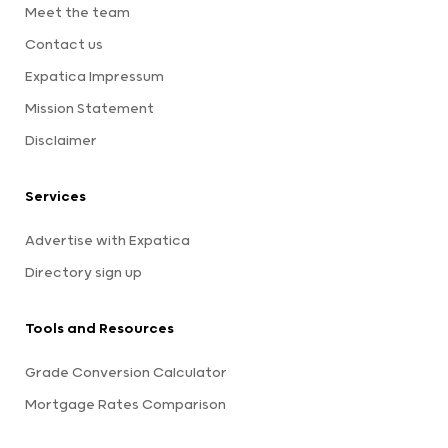
Meet the team
Contact us
Expatica Impressum
Mission Statement
Disclaimer
Services
Advertise with Expatica
Directory sign up
Tools and Resources
Grade Conversion Calculator
Mortgage Rates Comparison