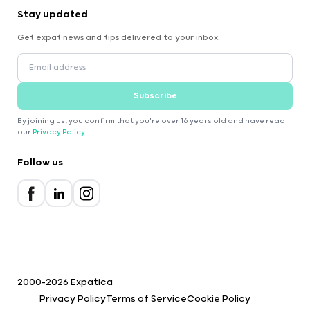
Stay updated
Get expat news and tips delivered to your inbox.
Subscribe
By joining us, you confirm that you're over 16 years old and have read
our
Privacy Policy
.
Follow us
2000-2026 Expatica
Privacy Policy
Terms of Service
Cookie Policy