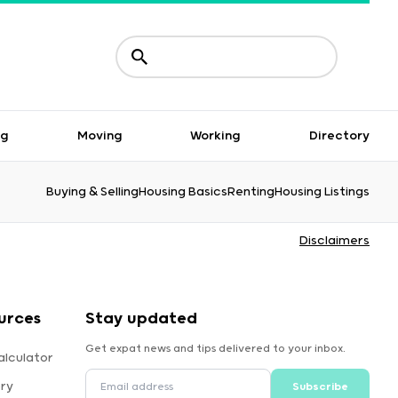
ng
Moving
Working
Directory
Buying & Selling
Housing Basics
Renting
Housing Listings
Disclaimers
urces
Stay updated
Get expat news and tips delivered to your inbox.
alculator
ory
Subscribe