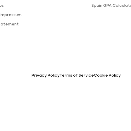
us
Spain GPA Calculat
 Impressum
Statement
Privacy Policy
Terms of Service
Cookie Policy