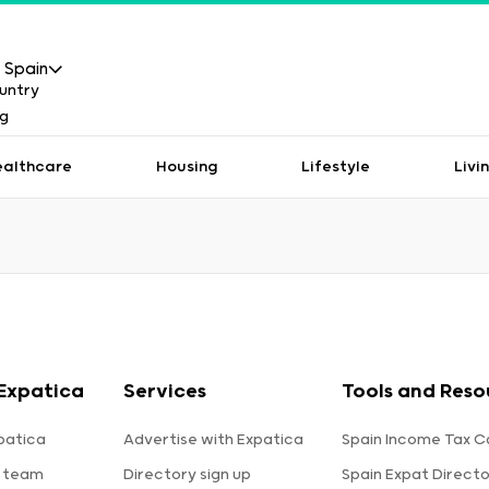
Spain
ealthcare
Housing
Lifestyle
Livi
Expatica
Services
Tools and Reso
patica
Advertise with Expatica
Spain Income Tax C
 team
Directory sign up
Spain Expat Direct