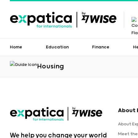
Home
Education
Finance
H
Housing
About 
About Ex
Meet the
We help you change your world