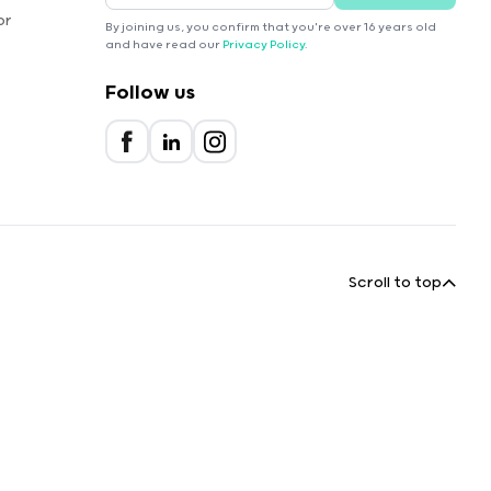
or
By joining us, you confirm that you're over 16 years old
and have read our
Privacy Policy
.
Follow us
Scroll to top