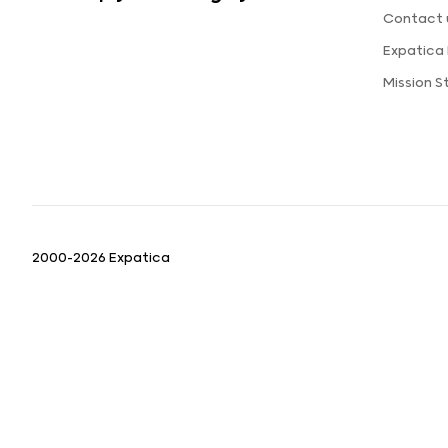
Contact 
Expatica
Mission 
2000-2026 Expatica