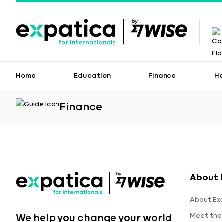
Home
Education
Finance
H
Finance
About 
About Ex
Meet the
We help you change your world