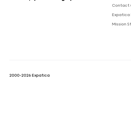
Contact 
Expatica
Mission 
2000-2026 Expatica