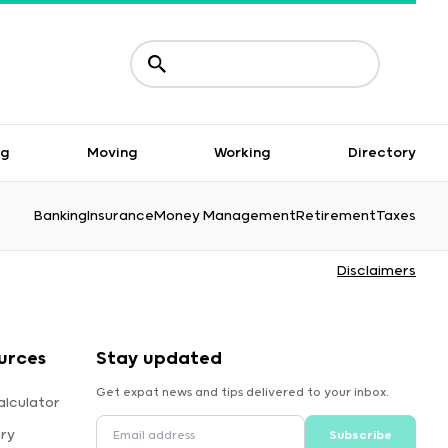
ng
Moving
Working
Directory
Banking
Insurance
Money Management
Retirement
Taxes
Disclaimers
urces
Stay updated
Get expat news and tips delivered to your inbox.
alculator
ory
Subscribe