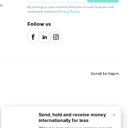
or
By joining us, you confirm that you're over 16 years old
and have read our
Privacy Policy
.
Follow us
Scroll to top
×
Send, hold and receive money
internationally for less
Wise
has helped save customers around