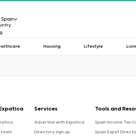
Spain
ealthcare
Housing
Lifestyle
Livi
Expatica
Services
Tools and Reso
patica
Advertise with Expatica
Spain Income Tax C
 team
Directory sign up
Spain Expat Direct