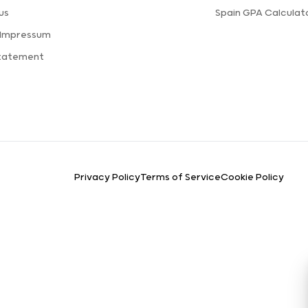
us
Spain GPA Calculat
 Impressum
Statement
Privacy Policy
Terms of Service
Cookie Policy