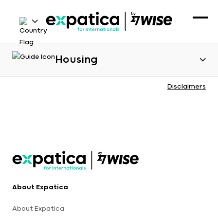
Housing
Disclaimers
About Expatica
About Expatica