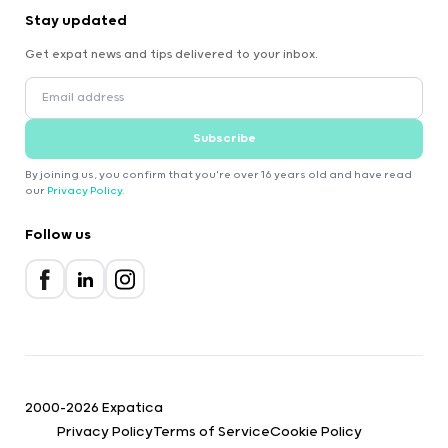
Stay updated
Get expat news and tips delivered to your inbox.
Subscribe
By joining us, you confirm that you're over 16 years old and have read
our
Privacy Policy
.
Follow us
2000-2026 Expatica
Privacy Policy
Terms of Service
Cookie Policy