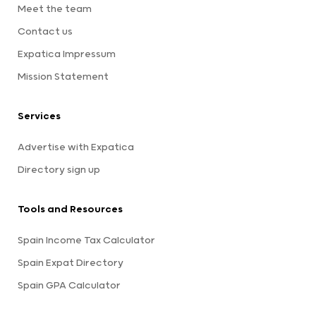
Meet the team
Contact us
Expatica Impressum
Mission Statement
Services
Advertise with Expatica
Directory sign up
Tools and Resources
Spain Income Tax Calculator
Spain Expat Directory
Spain GPA Calculator