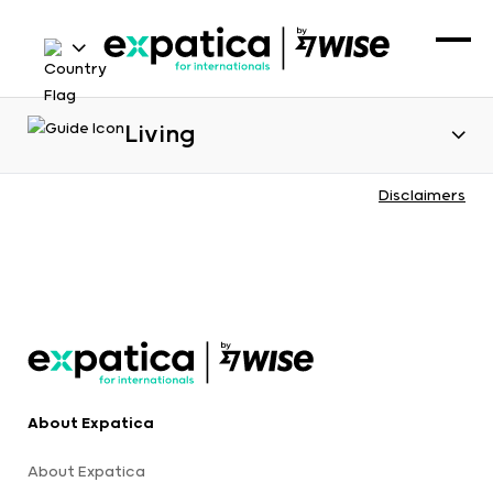
Living
Disclaimers
About Expatica
About Expatica