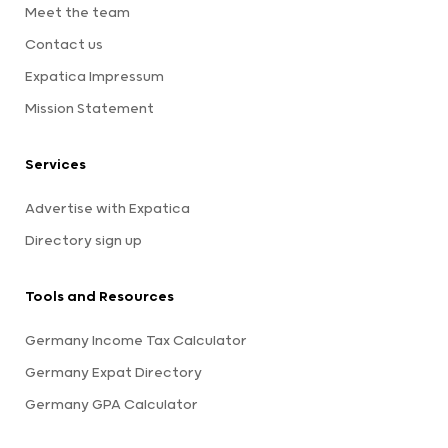
Meet the team
Contact us
Expatica Impressum
Mission Statement
Services
Advertise with Expatica
Directory sign up
Tools and Resources
Germany Income Tax Calculator
Germany Expat Directory
Germany GPA Calculator