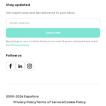
Stay updated
Get expat news and tips delivered to your inbox.
Subscribe
By joining us, you confirm that you're over 16 years old and have read
our
Privacy Policy
.
Follow us
2000-2026 Expatica
Privacy Policy
Terms of Service
Cookie Policy