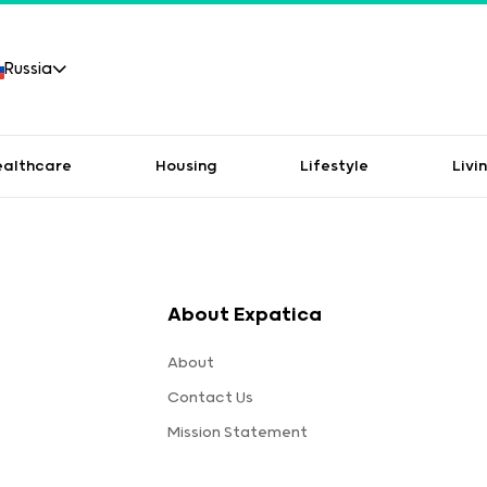
Russia
ealthcare
Housing
Lifestyle
Livi
About Expatica
About
Contact Us
Mission Statement