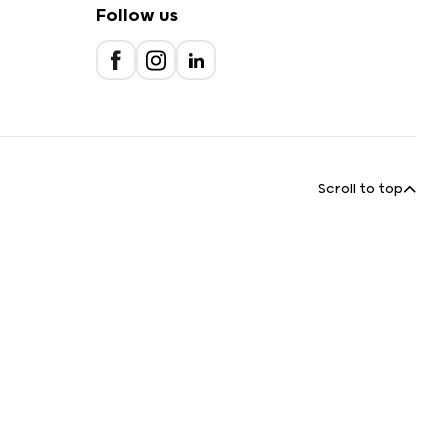
Follow us
Scroll to top