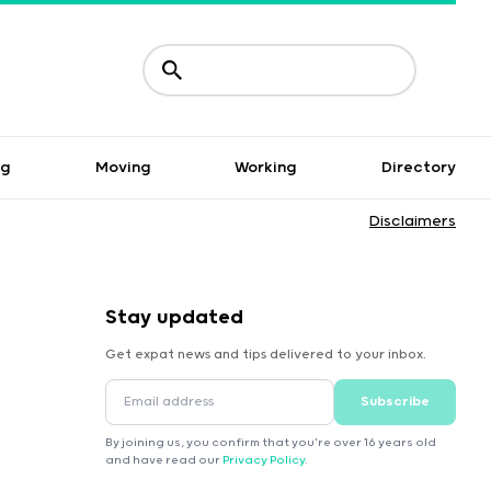
ng
Moving
Working
Directory
Disclaimers
Stay updated
Get expat news and tips delivered to your inbox.
Subscribe
By joining us, you confirm that you're over 16 years old
and have read our
Privacy Policy
.