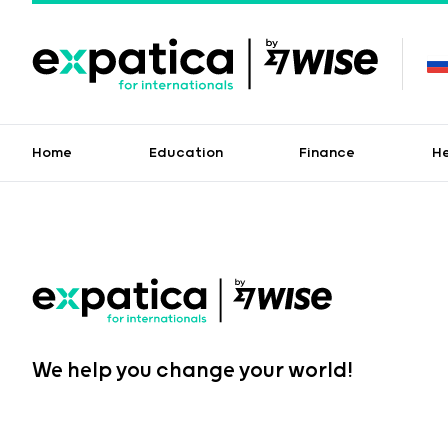
Home
Education
Finance
H
We help you change your world!