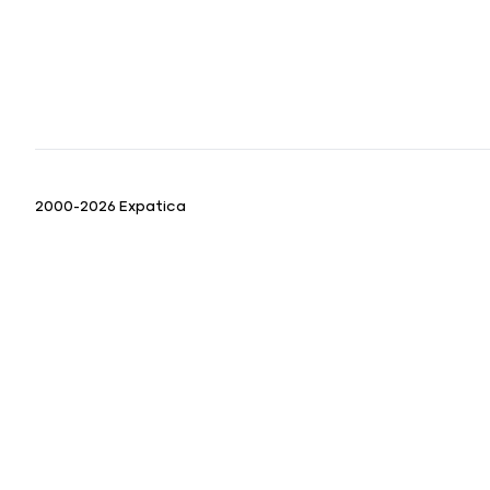
2000-2026 Expatica