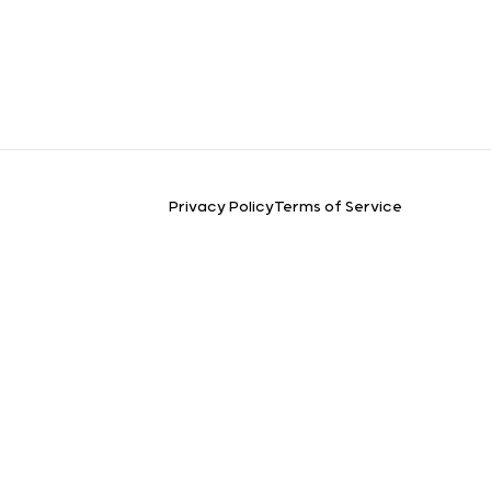
Privacy Policy
Terms of Service