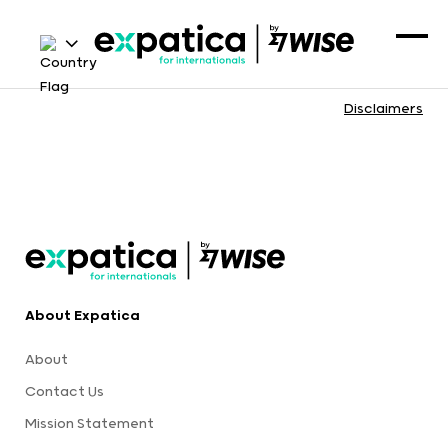
Disclaimers
About Expatica
About
Contact Us
Mission Statement