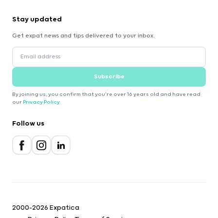
Stay updated
Get expat news and tips delivered to your inbox.
Subscribe
By joining us, you confirm that you're over 16 years old and have read
our
Privacy Policy
.
Follow us
2000-2026 Expatica