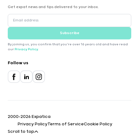
Get expat news and tips delivered to your inbox.
Subscribe
By joining us, you confirm that you're over 16 years old and have read
our
Privacy Policy
.
Follow us
2000-2026 Expatica
Privacy Policy
Terms of Service
Cookie Policy
Scroll to top