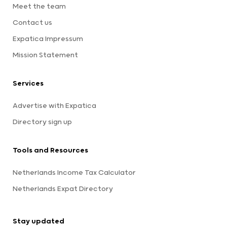
Meet the team
Contact us
Expatica Impressum
Mission Statement
Services
Advertise with Expatica
Directory sign up
Tools and Resources
Netherlands Income Tax Calculator
Netherlands Expat Directory
Stay updated