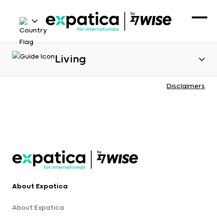
Living
Disclaimers
About Expatica
About Expatica