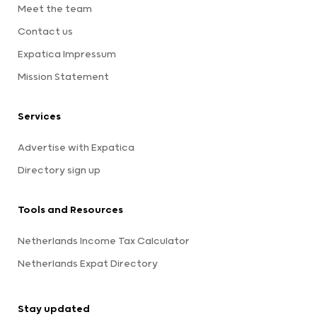
Meet the team
Contact us
Expatica Impressum
Mission Statement
Services
Advertise with Expatica
Directory sign up
Tools and Resources
Netherlands Income Tax Calculator
Netherlands Expat Directory
Stay updated