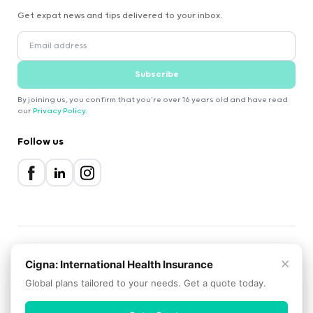
Get expat news and tips delivered to your inbox.
Subscribe
By joining us, you confirm that you're over 16 years old and have read
our
Privacy Policy
.
Follow us
×
2000-2026 Expatica
Cigna: International Health Insurance
Privacy Policy
Terms of Service
Cookie Policy
Global plans tailored to your needs. Get a quote today.
Scroll to top