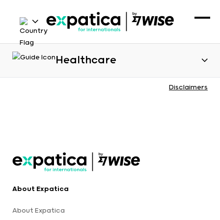
Healthcare
Disclaimers
About Expatica
About Expatica