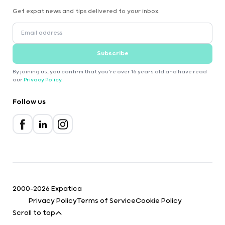
Get expat news and tips delivered to your inbox.
Subscribe
By joining us, you confirm that you're over 16 years old and have read
our
Privacy Policy
.
Follow us
2000-2026 Expatica
Privacy Policy
Terms of Service
Cookie Policy
Scroll to top