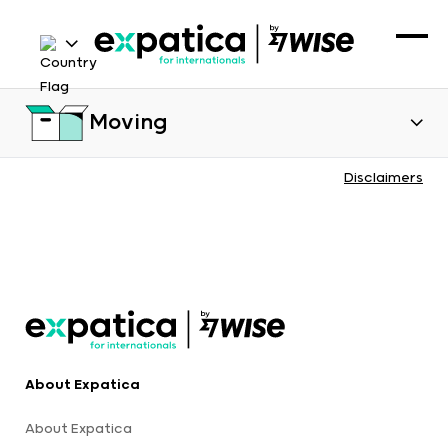
Moving
Disclaimers
About Expatica
About Expatica