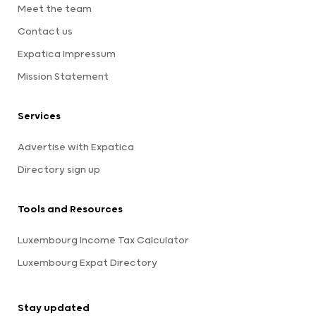
Meet the team
Contact us
Expatica Impressum
Mission Statement
Services
Advertise with Expatica
Directory sign up
Tools and Resources
Luxembourg Income Tax Calculator
Luxembourg Expat Directory
Stay updated