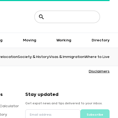
ng
Moving
Working
Directory
Relocation
Society & History
Visas & Immigration
Where to Live
Disclaimers
es
Stay updated
Get expat news and tips delivered to your inbox.
Calculator
tory
Subscribe