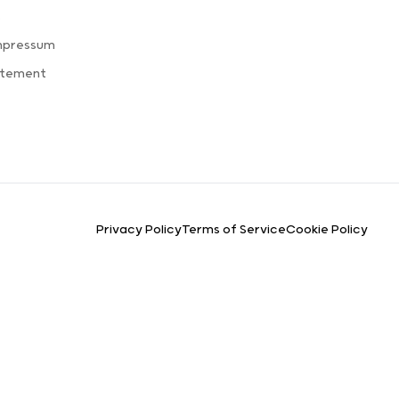
s
mpressum
atement
Privacy Policy
Terms of Service
Cookie Policy