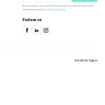
By joining us, you confirm that you're over 16 years old
and have read our
Privacy Policy
.
Follow us
Scroll to top