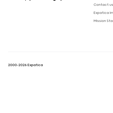
Contact u
Expatica I
Mission St
2000-2026 Expatica