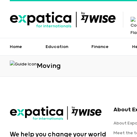
Home
Education
Finance
H
Moving
About E
About Expa
Meet the 
We help you change your world