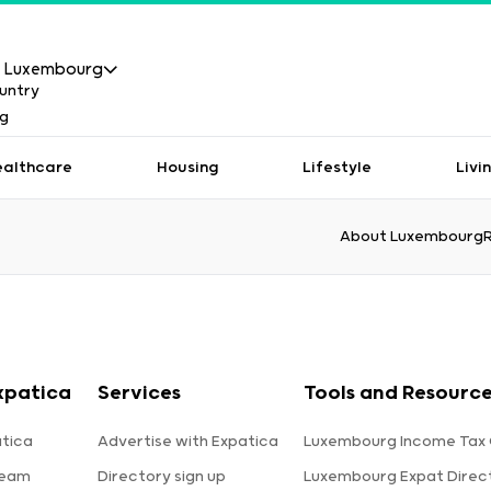
Luxembourg
ealthcare
Housing
Lifestyle
Livi
About Luxembourg
xpatica
Services
Tools and Resourc
tica
Advertise with Expatica
Luxembourg Income Tax 
team
Directory sign up
Luxembourg Expat Direc