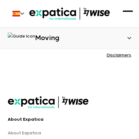
Moving
Disclaimers
About Expatica
About Expatica