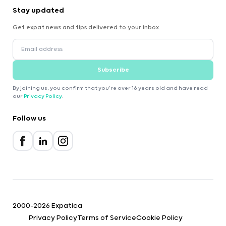
Stay updated
Get expat news and tips delivered to your inbox.
Subscribe
By joining us, you confirm that you're over 16 years old and have read
our
Privacy Policy
.
Follow us
2000-2026 Expatica
Privacy Policy
Terms of Service
Cookie Policy