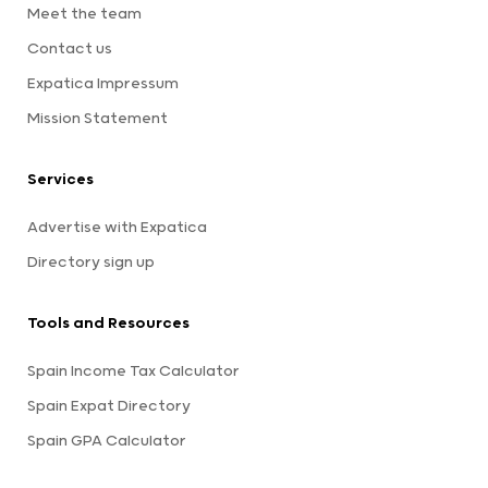
Meet the team
Contact us
Expatica Impressum
Mission Statement
Services
Advertise with Expatica
Directory sign up
Tools and Resources
Spain Income Tax Calculator
Spain Expat Directory
Spain GPA Calculator