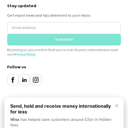
Stay updated
Get expat news and tips delivered to your inbox.
Subscribe
By joining us, you confirm that you're over 16 years old and have read
our
Privacy Policy
.
Follow us
×
Send, hold and receive money internationally
for less
2000-2026 Expatica
Wise
has helped save customers around £2bn in hidden
Privacy Policy
Terms of Service
Cookie Policy
fees