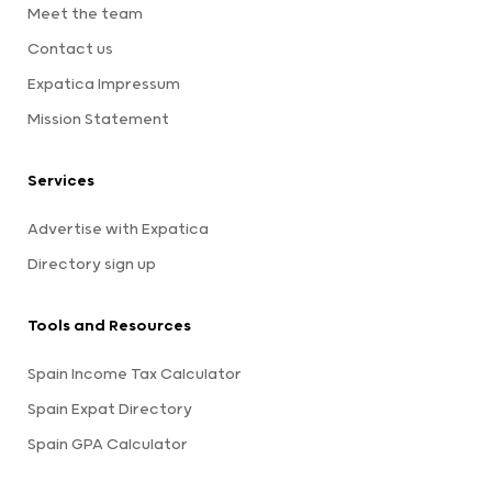
Meet the team
Contact us
Expatica Impressum
Mission Statement
Services
Advertise with Expatica
Directory sign up
Tools and Resources
Spain Income Tax Calculator
Spain Expat Directory
Spain GPA Calculator