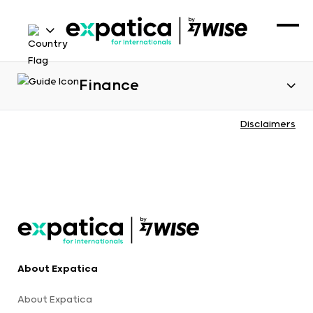
Finance
Disclaimers
About Expatica
About Expatica