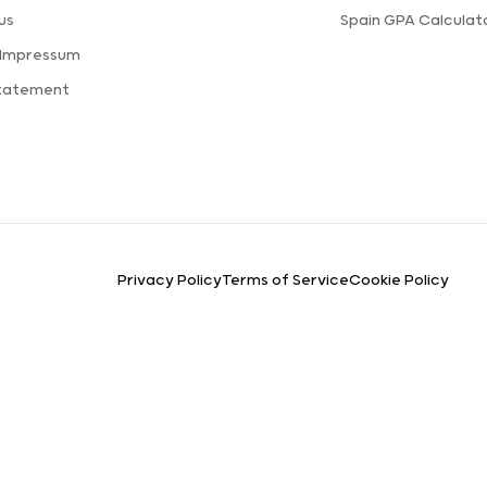
us
Spain GPA Calculat
 Impressum
Statement
Privacy Policy
Terms of Service
Cookie Policy