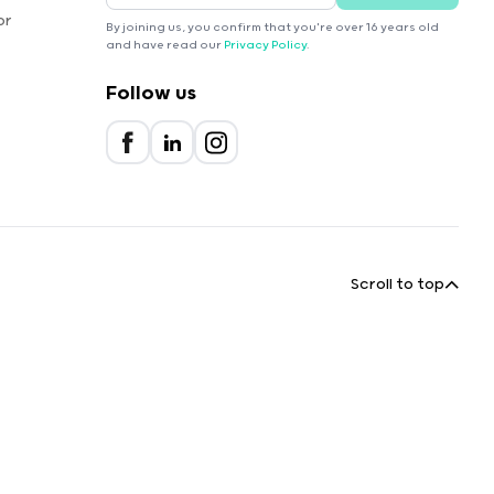
or
By joining us, you confirm that you're over 16 years old
and have read our
Privacy Policy
.
Follow us
Scroll to top