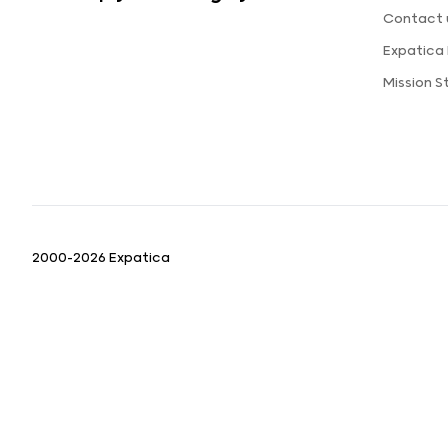
Contact 
Expatica
Mission 
2000-2026 Expatica