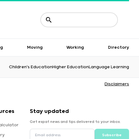
ng
Moving
Working
Directory
Children's Education
Higher Education
Language Learning
Disclaimers
urces
Stay updated
Get expat news and tips delivered to your inbox.
alculator
ory
Subscribe