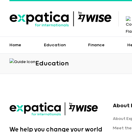
Home
Education
Finance
H
Education
About 
About Ex
Meet the
We help you change your world