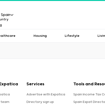
Spain
ealthcare
Housing
Lifestyle
Livi
Expatica
Services
Tools and Reso
patica
Advertise with Expatica
Spain Income Tax C
 team
Directory sign up
Spain Expat Direct