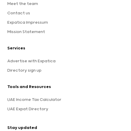
Meet the team
Contact us
Expatica Impressum
Mission Statement
Services
Advertise with Expatica
Directory sign up
Tools and Resources
UAE Income Tax Calculator
UAE Expat Directory
Stay updated