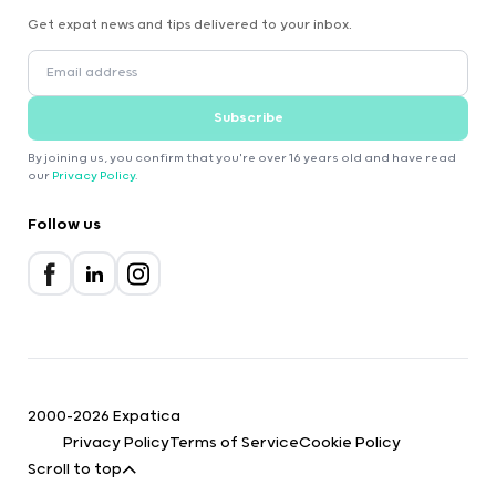
Get expat news and tips delivered to your inbox.
Subscribe
By joining us, you confirm that you're over 16 years old and have read
our
Privacy Policy
.
Follow us
2000-2026 Expatica
Privacy Policy
Terms of Service
Cookie Policy
Scroll to top