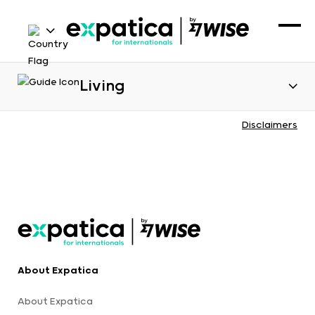
Living
Disclaimers
About Expatica
About Expatica