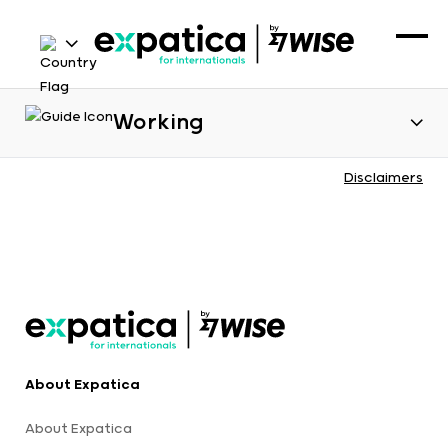
Working
Disclaimers
About Expatica
About Expatica