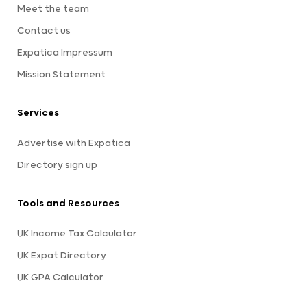
Meet the team
Contact us
Expatica Impressum
Mission Statement
Services
Advertise with Expatica
Directory sign up
Tools and Resources
UK Income Tax Calculator
UK Expat Directory
UK GPA Calculator