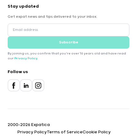
Stay updated
Get expat news and tips delivered to your inbox.
Subscribe
By joining us, you confirm that you're over 16 years old and have read
our
Privacy Policy
.
Follow us
2000-2026 Expatica
Privacy Policy
Terms of Service
Cookie Policy