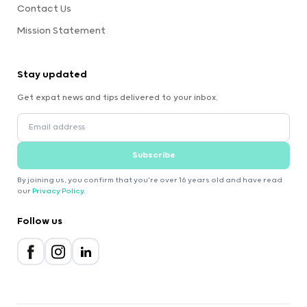
Contact Us
Mission Statement
Stay updated
Get expat news and tips delivered to your inbox.
Subscribe
By joining us, you confirm that you're over 16 years old and have read
our
Privacy Policy
.
Follow us