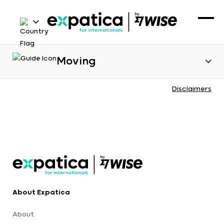
Moving
Disclaimers
About Expatica
About