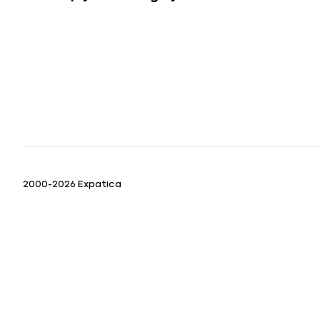
2000-2026 Expatica