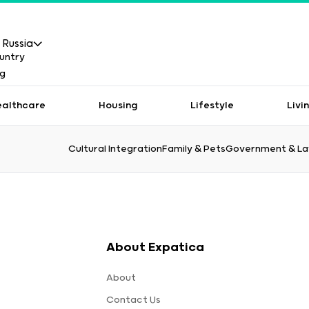
Russia
ealthcare
Housing
Lifestyle
Livi
Cultural Integration
Family & Pets
Government & L
About Expatica
About
Contact Us