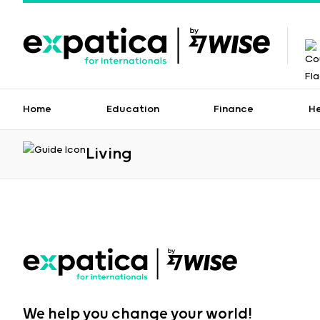
Home
Education
Finance
H
Living
We help you change your world!