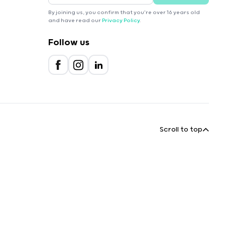
By joining us, you confirm that you're over 16 years old
and have read our
Privacy Policy
.
Follow us
Scroll to top