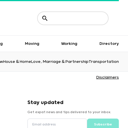
ng
Moving
Working
Directory
aw
House & Home
Love, Marriage & Partnership
Transportation
Disclaimers
Stay updated
Get expat news and tips delivered to your inbox.
Subscribe