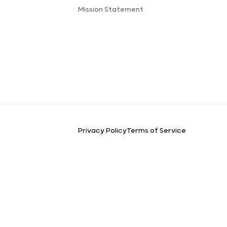
Mission Statement
Privacy Policy
Terms of Service