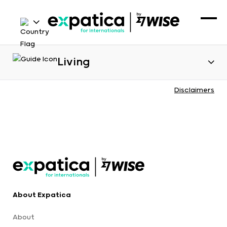
Living
Disclaimers
About Expatica
About