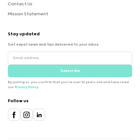
Contact Us
Mission Statement
Stay updated
Get expat news and tips delivered to your inbox.
Subscribe
By joining us, you confirm that you're over 16 years old and have read
our
Privacy Policy
.
Follow us