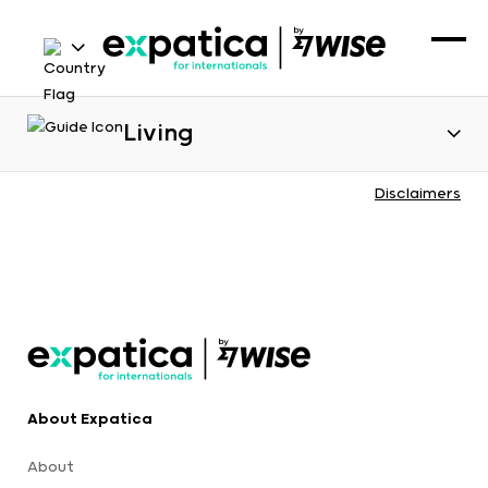
Living
Disclaimers
About Expatica
About