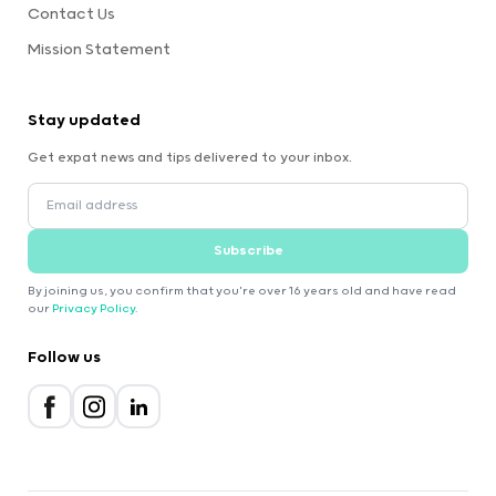
Contact Us
Mission Statement
Stay updated
Get expat news and tips delivered to your inbox.
Subscribe
By joining us, you confirm that you're over 16 years old and have read
our
Privacy Policy
.
Follow us