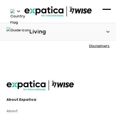
Living
Disclaimers
About Expatica
About