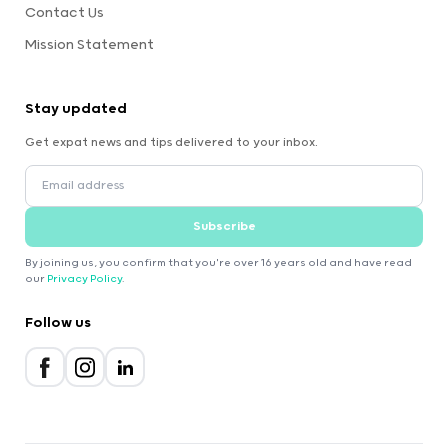
Contact Us
Mission Statement
Stay updated
Get expat news and tips delivered to your inbox.
Subscribe
By joining us, you confirm that you're over 16 years old and have read
our
Privacy Policy
.
Follow us