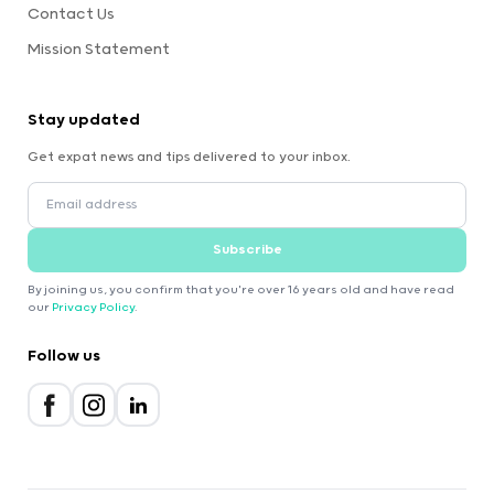
Contact Us
Mission Statement
Stay updated
Get expat news and tips delivered to your inbox.
Subscribe
By joining us, you confirm that you're over 16 years old and have read
our
Privacy Policy
.
Follow us