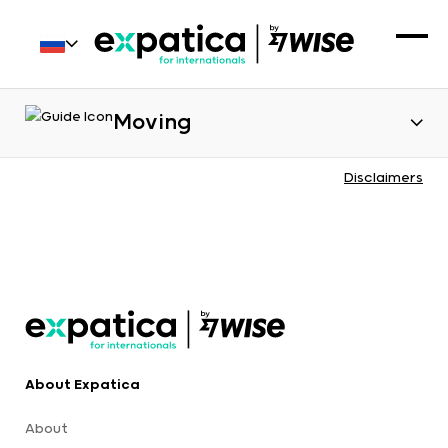
Moving
Disclaimers
About Expatica
About