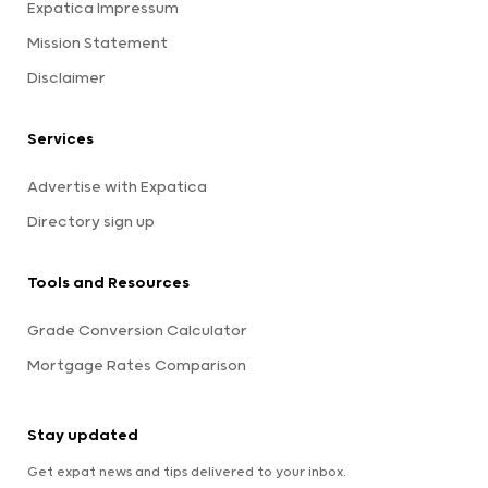
Expatica Impressum
Mission Statement
Disclaimer
Services
Advertise with Expatica
Directory sign up
Tools and Resources
Grade Conversion Calculator
Mortgage Rates Comparison
Stay updated
Get expat news and tips delivered to your inbox.