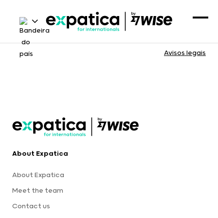
Avisos legais
About Expatica
About Expatica
Meet the team
Contact us