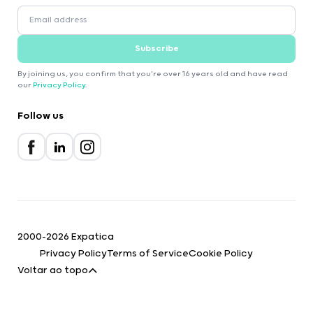
Subscribe
By joining us, you confirm that you're over 16 years old and have read
our
Privacy Policy
.
Follow us
2000-2026 Expatica
Privacy Policy
Terms of Service
Cookie Policy
Voltar ao topo