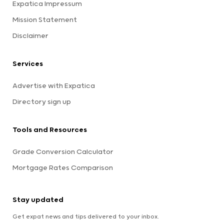
Expatica Impressum
Mission Statement
Disclaimer
Services
Advertise with Expatica
Directory sign up
Tools and Resources
Grade Conversion Calculator
Mortgage Rates Comparison
Stay updated
Get expat news and tips delivered to your inbox.