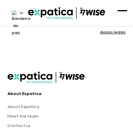
Avisos legais
About Expatica
About Expatica
Meet the team
Contact us