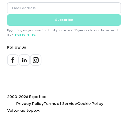
Subscribe
By joining us, you confirm that you're over 16 years old and have read
our
Privacy Policy
.
Follow us
2000-2026 Expatica
Privacy Policy
Terms of Service
Cookie Policy
Voltar ao topo