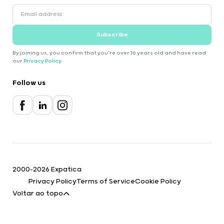
Subscribe
By joining us, you confirm that you're over 16 years old and have read
our
Privacy Policy
.
Follow us
2000-2026 Expatica
Privacy Policy
Terms of Service
Cookie Policy
Voltar ao topo