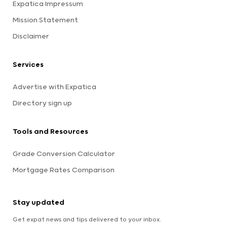
Expatica Impressum
Mission Statement
Disclaimer
Services
Advertise with Expatica
Directory sign up
Tools and Resources
Grade Conversion Calculator
Mortgage Rates Comparison
Stay updated
Get expat news and tips delivered to your inbox.