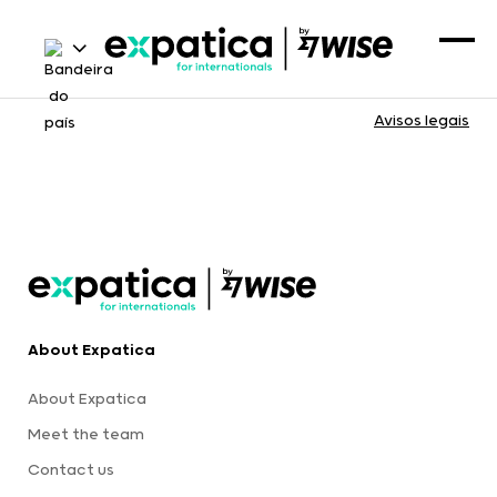
Avisos legais
About Expatica
About Expatica
Meet the team
Contact us