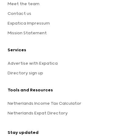
Meet the team
Contact us
Expatica Impressum
Mission Statement
Services
Advertise with Expatica
Directory sign up
Tools and Resources
Netherlands Income Tax Calculator
Netherlands Expat Directory
Stay updated