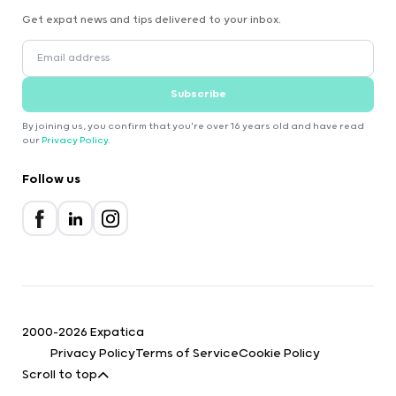
Get expat news and tips delivered to your inbox.
Subscribe
By joining us, you confirm that you're over 16 years old and have read
our
Privacy Policy
.
Follow us
2000-2026 Expatica
Privacy Policy
Terms of Service
Cookie Policy
Scroll to top