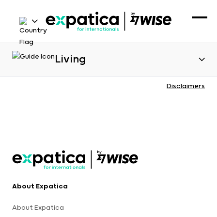
Living
Disclaimers
About Expatica
About Expatica