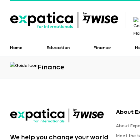
Home
Education
Finance
H
Finance
About E
About Expa
Meet the 
We help you change your world