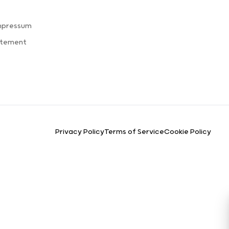
s
mpressum
atement
Privacy Policy
Terms of Service
Cookie Policy