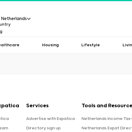
Netherlands
ealthcare
Housing
Lifestyle
Livi
xpatica
Services
Tools and Resourc
tica
Advertise with Expatica
Netherlands Income Tax 
team
Directory sign up
Netherlands Expat Direc