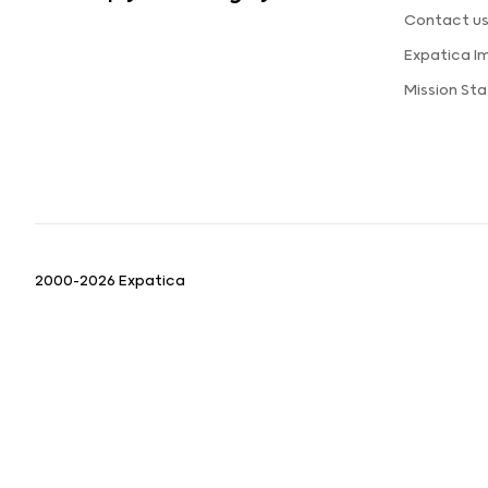
Contact u
Expatica I
Mission St
2000-2026 Expatica