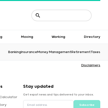
ng
Moving
Working
Directory
Banking
Insurance
Money Management
Retirement
Taxes
Disclaimers
es
Stay updated
Get expat news and tips delivered to your inbox.
Calculator
tory
Subscribe