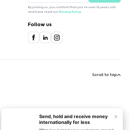
By joining us, you confirm that you're over 16 years old
and have read our
Privacy Policy
.
Follow us
Scroll to top
×
Send, hold and receive money
internationally for less
Wise
has helped save customers around