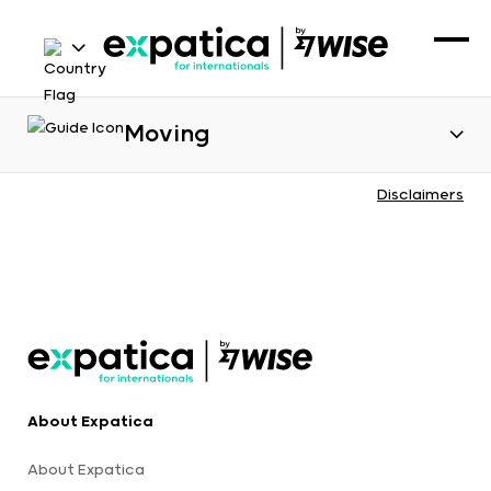
Moving
Disclaimers
About Expatica
About Expatica