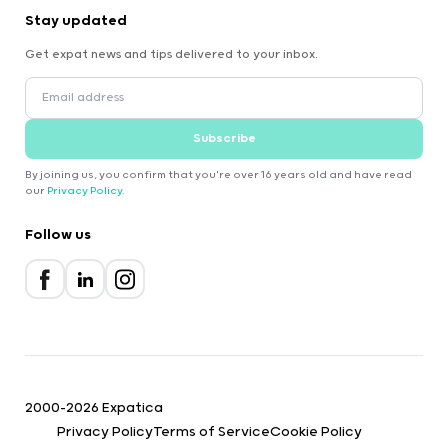
Stay updated
Get expat news and tips delivered to your inbox.
Subscribe
By joining us, you confirm that you're over 16 years old and have read
our
Privacy Policy
.
Follow us
2000-2026 Expatica
Privacy Policy
Terms of Service
Cookie Policy