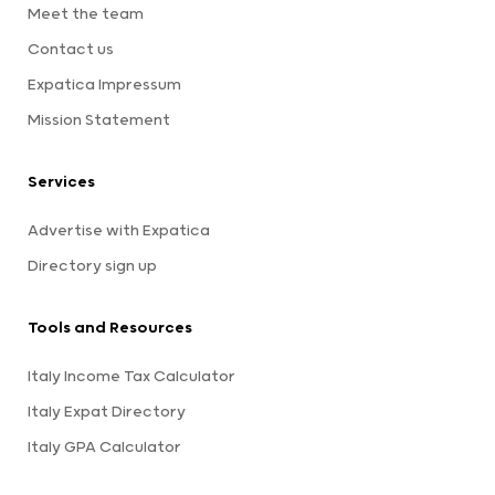
Meet the team
Contact us
Expatica Impressum
Mission Statement
Services
Advertise with Expatica
Directory sign up
Tools and Resources
Italy Income Tax Calculator
Italy Expat Directory
Italy GPA Calculator