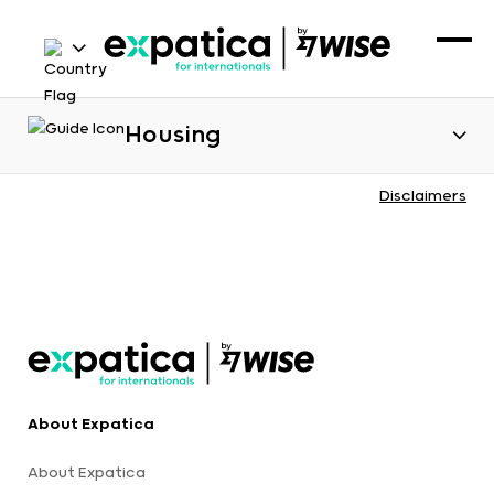
Housing
Disclaimers
About Expatica
About Expatica