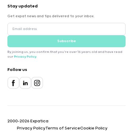
Stay updated
Get expat news and tips delivered to your inbox.
Subscribe
By joining us, you confirm that you're over 16 years old and have read
our
Privacy Policy
.
Follow us
2000-2026 Expatica
Privacy Policy
Terms of Service
Cookie Policy