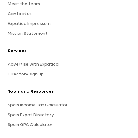
Meet the team
Contact us
Expatica Impressum
Mission Statement
Services
Advertise with Expatica
Directory sign up
Tools and Resources
Spain Income Tax Calculator
Spain Expat Directory
Spain GPA Calculator