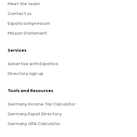
Meet the team
Contact us
Expatica Impressum
Mission Statement
Services
Advertise with Expatica
Directory sign up
Tools and Resources
Germany Income Tax Calculator
Germany Expat Directory
Germany GPA Calculator