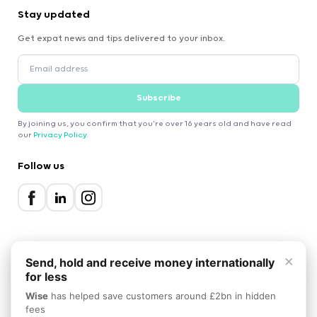
Stay updated
Get expat news and tips delivered to your inbox.
Subscribe
By joining us, you confirm that you're over 16 years old and have read
our
Privacy Policy
.
Follow us
×
Send, hold and receive money internationally
for less
2000-2026 Expatica
Wise
has helped save customers around £2bn in hidden
Privacy Policy
Terms of Service
Cookie Policy
fees