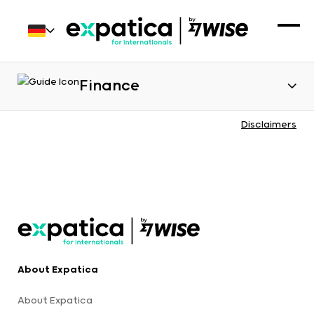
Finance
Disclaimers
About Expatica
About Expatica