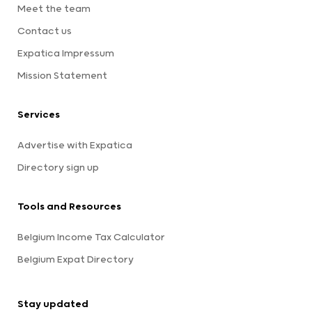
Meet the team
Contact us
Expatica Impressum
Mission Statement
Services
Advertise with Expatica
Directory sign up
Tools and Resources
Belgium Income Tax Calculator
Belgium Expat Directory
Stay updated