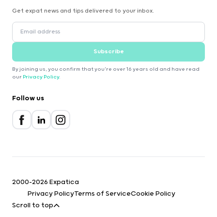
Get expat news and tips delivered to your inbox.
Subscribe
By joining us, you confirm that you're over 16 years old and have read
our
Privacy Policy
.
Follow us
2000-2026 Expatica
Privacy Policy
Terms of Service
Cookie Policy
Scroll to top