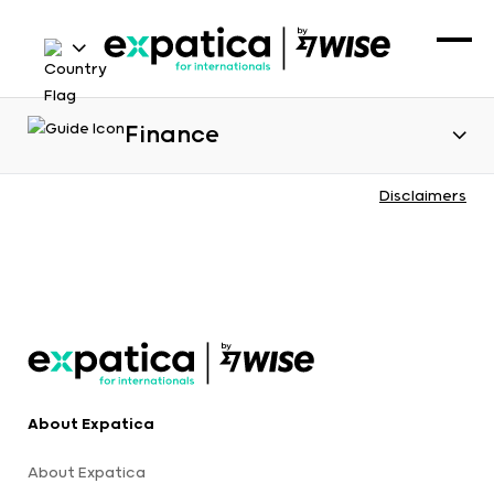
Finance
Disclaimers
About Expatica
About Expatica