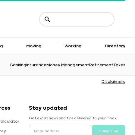
ng
Moving
Working
Directory
Banking
Insurance
Money Management
Retirement
Taxes
Disclaimers
rces
Stay updated
Get expat news and tips delivered to your inbox.
alculator
ory
Subscribe