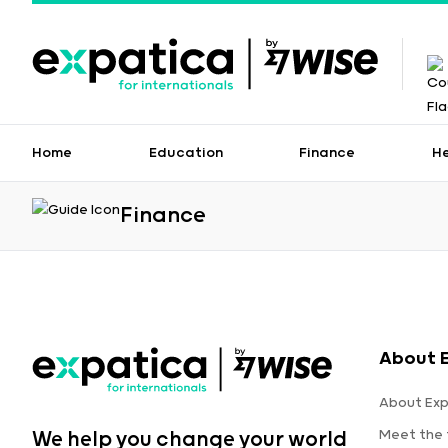
Home
Education
Finance
H
Finance
About 
About Exp
Meet the
We help you change your world