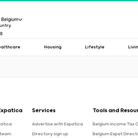
Belgium
ealthcare
Housing
Lifestyle
Livi
Expatica
Services
Tools and Resou
atica
Advertise with Expatica
Belgium Income Tax C
 team
Directory sign up
Belgium Expat Direct