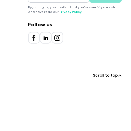
By joining us, you confirm that you're over 16 years old
and have read our
Privacy Policy
.
Follow us
Scroll to top