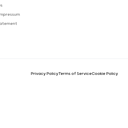
us
Impressum
tatement
Privacy Policy
Terms of Service
Cookie Policy