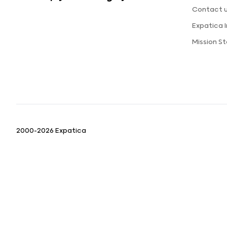
Contact 
Expatica 
Mission S
2000-2026 Expatica