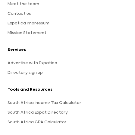
Meet the team
Contact us
Expatica Impressum
Mission Statement
Services
Advertise with Expatica
Directory sign up
Tools and Resources
South Africa Income Tax Calculator
South Africa Expat Directory
South Africa GPA Calculator