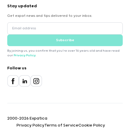
Stay updated
Get expat news and tips delivered to your inbox.
Subscribe
By joining us, you confirm that you're over 16 years old and have read
our
Privacy Policy
.
Follow us
2000-2026 Expatica
Privacy Policy
Terms of Service
Cookie Policy