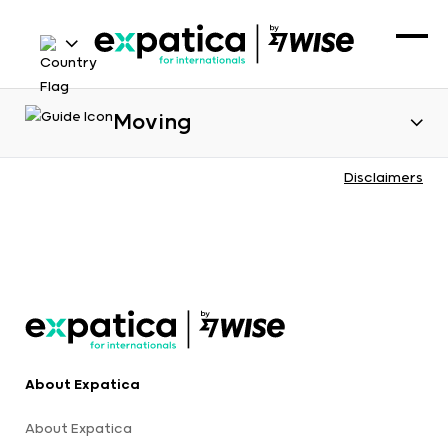
Moving
Disclaimers
About Expatica
About Expatica