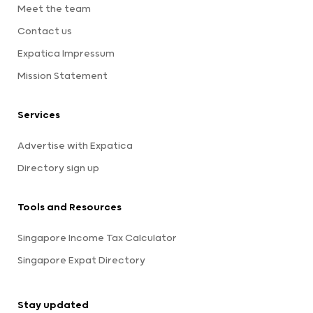
Meet the team
Contact us
Expatica Impressum
Mission Statement
Services
Advertise with Expatica
Directory sign up
Tools and Resources
Singapore Income Tax Calculator
Singapore Expat Directory
Stay updated