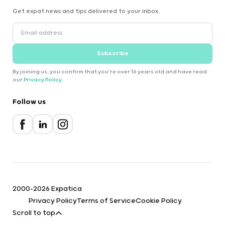
Get expat news and tips delivered to your inbox.
Subscribe
By joining us, you confirm that you're over 16 years old and have read
our
Privacy Policy
.
Follow us
2000-2026 Expatica
Privacy Policy
Terms of Service
Cookie Policy
Scroll to top