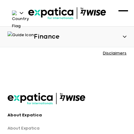
Finance
Disclaimers
About Expatica
About Expatica