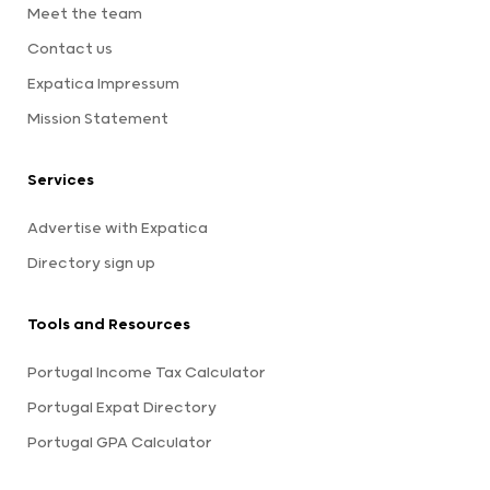
Meet the team
Contact us
Expatica Impressum
Mission Statement
Services
Advertise with Expatica
Directory sign up
Tools and Resources
Portugal Income Tax Calculator
Portugal Expat Directory
Portugal GPA Calculator