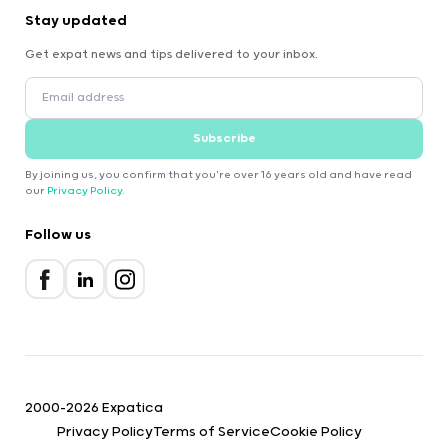
Stay updated
Get expat news and tips delivered to your inbox.
Subscribe
By joining us, you confirm that you're over 16 years old and have read
our
Privacy Policy
.
Follow us
2000-2026 Expatica
Privacy Policy
Terms of Service
Cookie Policy