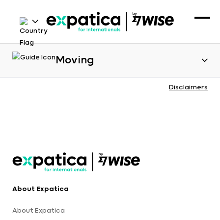
Moving
Disclaimers
About Expatica
About Expatica