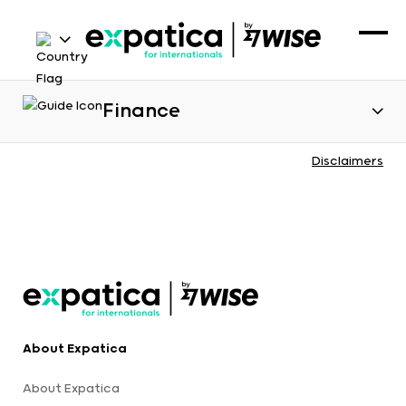
Finance
Disclaimers
About Expatica
About Expatica