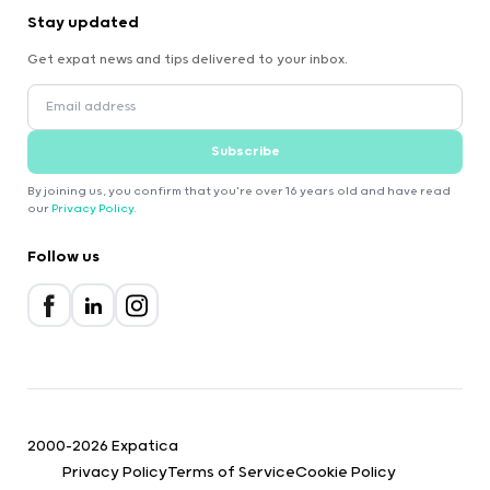
Stay updated
Get expat news and tips delivered to your inbox.
Subscribe
By joining us, you confirm that you're over 16 years old and have read
our
Privacy Policy
.
Follow us
2000-2026 Expatica
Privacy Policy
Terms of Service
Cookie Policy