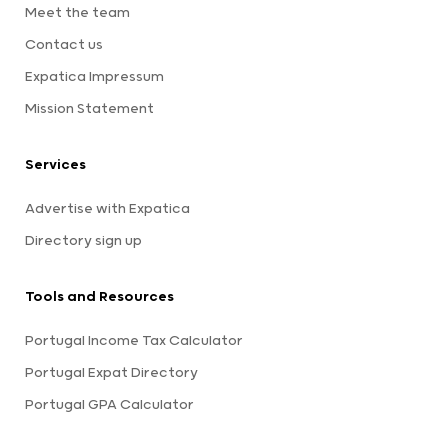
Meet the team
Contact us
Expatica Impressum
Mission Statement
Services
Advertise with Expatica
Directory sign up
Tools and Resources
Portugal Income Tax Calculator
Portugal Expat Directory
Portugal GPA Calculator