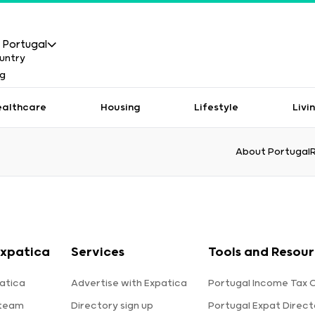
Portugal
ealthcare
Housing
Lifestyle
Livi
About Portugal
xpatica
Services
Tools and Resou
atica
Advertise with Expatica
Portugal Income Tax 
 team
Directory sign up
Portugal Expat Direct