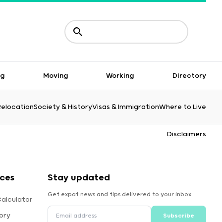
ng
Moving
Working
Directory
Relocation
Society & History
Visas & Immigration
Where to Live
Disclaimers
rces
Stay updated
Get expat news and tips delivered to your inbox.
Calculator
ory
Subscribe