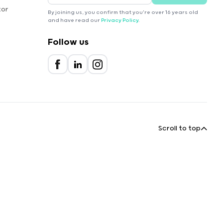
tor
By joining us, you confirm that you're over 16 years old
and have read our
Privacy Policy
.
Follow us
Scroll to top