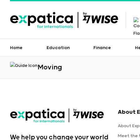
Home
Education
Finance
H
Moving
About E
About Exp
Meet the
We help you change your world