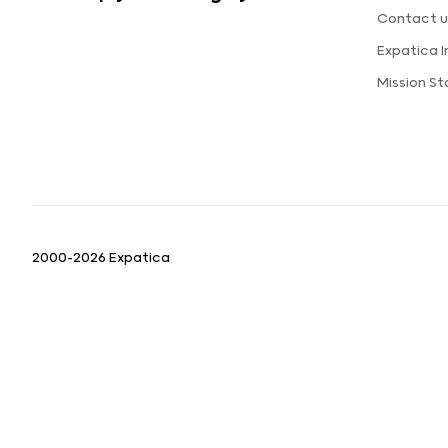
Contact u
Expatica 
Mission S
2000-2026 Expatica