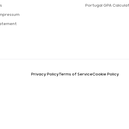
s
Portugal GPA Calcula
Impressum
tatement
Privacy Policy
Terms of Service
Cookie Policy