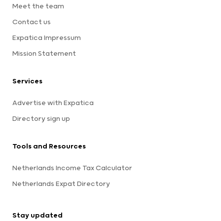
Meet the team
Contact us
Expatica Impressum
Mission Statement
Services
Advertise with Expatica
Directory sign up
Tools and Resources
Netherlands Income Tax Calculator
Netherlands Expat Directory
Stay updated