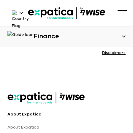
Finance
Disclaimers
About Expatica
About Expatica