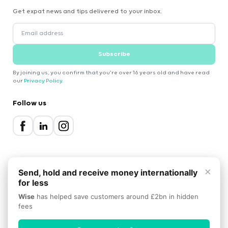
Get expat news and tips delivered to your inbox.
Subscribe
By joining us, you confirm that you're over 16 years old and have read
our
Privacy Policy
.
Follow us
×
Send, hold and receive money internationally
for less
2000-2026 Expatica
Wise
has helped save customers around £2bn in hidden
Privacy Policy
Terms of Service
Cookie Policy
fees
Scroll to top