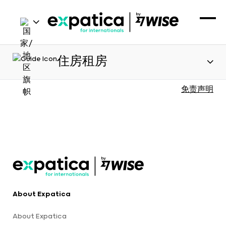
住房租房
免责声明
About Expatica
About Expatica