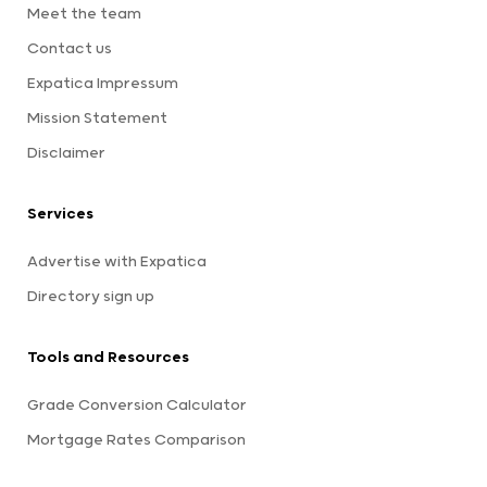
Meet the team
Contact us
Expatica Impressum
Mission Statement
Disclaimer
Services
Advertise with Expatica
Directory sign up
Tools and Resources
Grade Conversion Calculator
Mortgage Rates Comparison