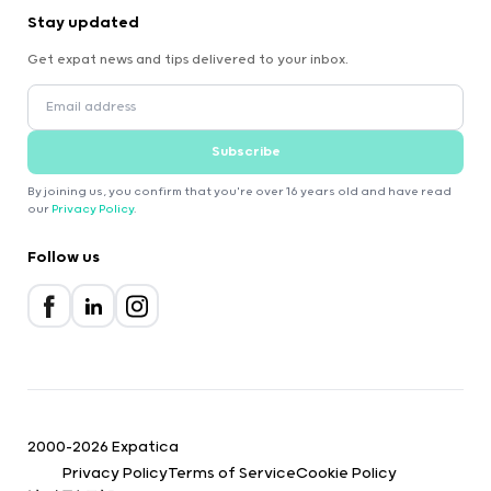
Stay updated
Get expat news and tips delivered to your inbox.
Subscribe
By joining us, you confirm that you're over 16 years old and have read
our
Privacy Policy
.
Follow us
2000-2026 Expatica
Privacy Policy
Terms of Service
Cookie Policy