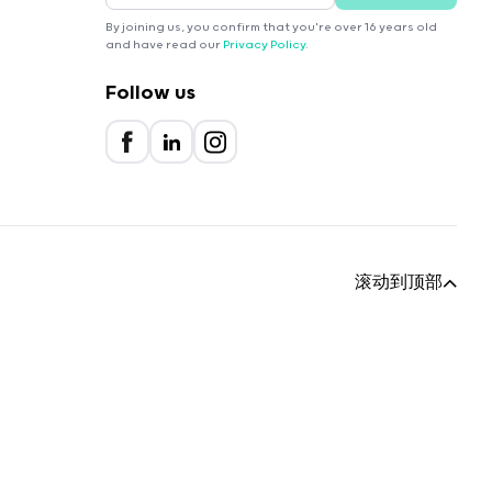
By joining us, you confirm that you're over 16 years old
and have read our
Privacy Policy
.
Follow us
滚动到顶部