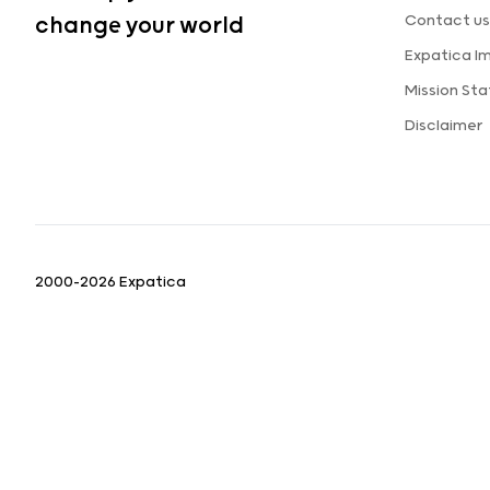
Contact us
change your world
Expatica I
Mission St
Disclaimer
2000-2026 Expatica