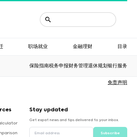
迁
职场就业
金融理财
目录
保险指南
税务申报
财务管理
退休规划
银行服务
免责声明
rces
Stay updated
Get expat news and tips delivered to your inbox.
lculator
mparison
Subscribe