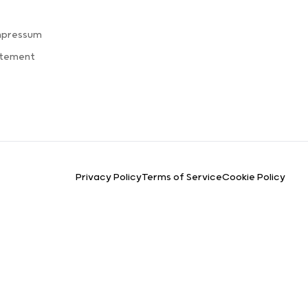
mpressum
atement
Privacy Policy
Terms of Service
Cookie Policy