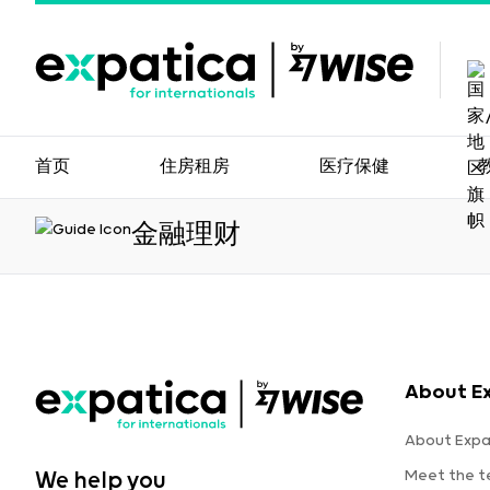
首页
住房租房
医疗保健
金融理财
About E
About Expa
Meet the 
We help you