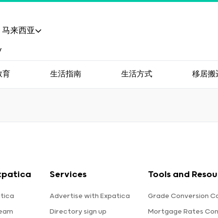
马来西亚
教育
生活指南
生活方式
移居搬
xpatica
Services
Tools and Resou
tica
Advertise with Expatica
Grade Conversion Ca
team
Directory sign up
Mortgage Rates Co