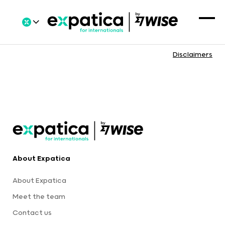
Disclaimers
About Expatica
About Expatica
Meet the team
Contact us