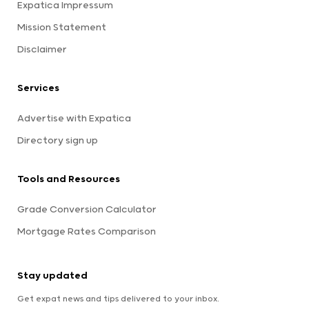
Expatica Impressum
Mission Statement
Disclaimer
Services
Advertise with Expatica
Directory sign up
Tools and Resources
Grade Conversion Calculator
Mortgage Rates Comparison
Stay updated
Get expat news and tips delivered to your inbox.