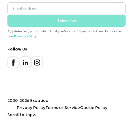
Subscribe
By joining us, you confirm that you're over 16 years old and have read
our
Privacy Policy
.
Follow us
2000-2026 Expatica
Privacy Policy
Terms of Service
Cookie Policy
Scroll to top