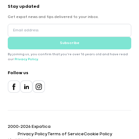
Stay updated
Get expat news and tips delivered to your inbox.
Subscribe
By joining us, you confirm that you're over 16 years old and have read
our
Privacy Policy
.
Follow us
2000-2026 Expatica
Privacy Policy
Terms of Service
Cookie Policy