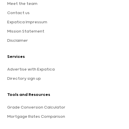
Meet the team
Contact us
Expatica Impressum
Mission Statement
Disclaimer
Services
Advertise with Expatica
Directory sign up
Tools and Resources
Grade Conversion Calculator
Mortgage Rates Comparison