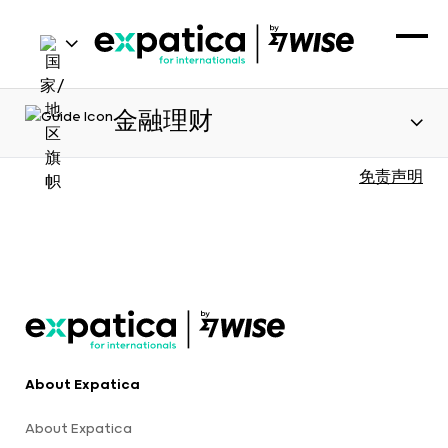
金融理财
免责声明
About Expatica
About Expatica