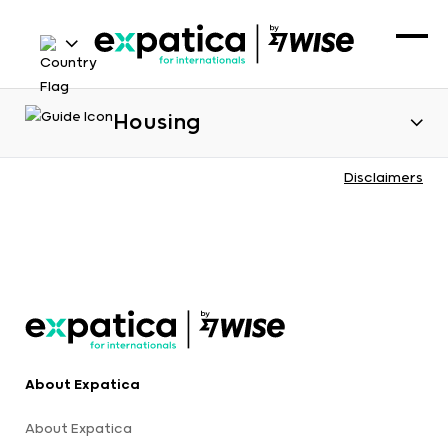
Housing
Disclaimers
About Expatica
About Expatica