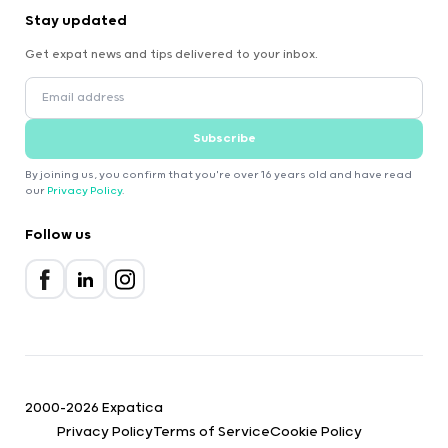
Stay updated
Get expat news and tips delivered to your inbox.
Subscribe
By joining us, you confirm that you're over 16 years old and have read
our
Privacy Policy
.
Follow us
2000-2026 Expatica
Privacy Policy
Terms of Service
Cookie Policy