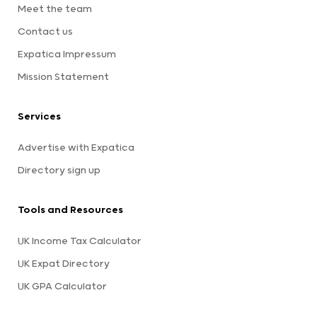
Meet the team
Contact us
Expatica Impressum
Mission Statement
Services
Advertise with Expatica
Directory sign up
Tools and Resources
UK Income Tax Calculator
UK Expat Directory
UK GPA Calculator