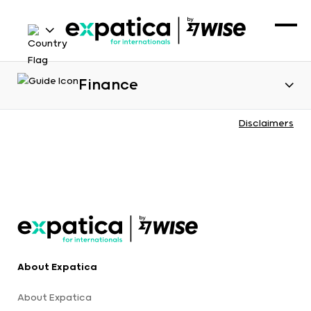
Finance
Disclaimers
About Expatica
About Expatica