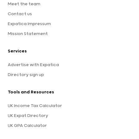
Meet the team
Contact us
Expatica Impressum
Mission Statement
Services
Advertise with Expatica
Directory sign up
Tools and Resources
UK Income Tax Calculator
UK Expat Directory
UK GPA Calculator