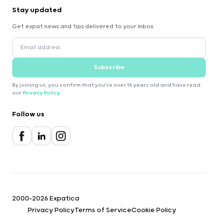
Stay updated
Get expat news and tips delivered to your inbox.
Subscribe
By joining us, you confirm that you're over 16 years old and have read
our
Privacy Policy
.
Follow us
2000-2026 Expatica
Privacy Policy
Terms of Service
Cookie Policy