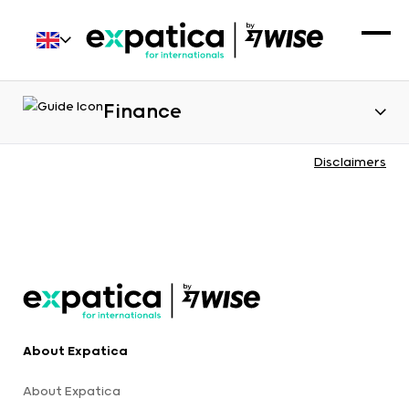
Finance
Disclaimers
About Expatica
About Expatica