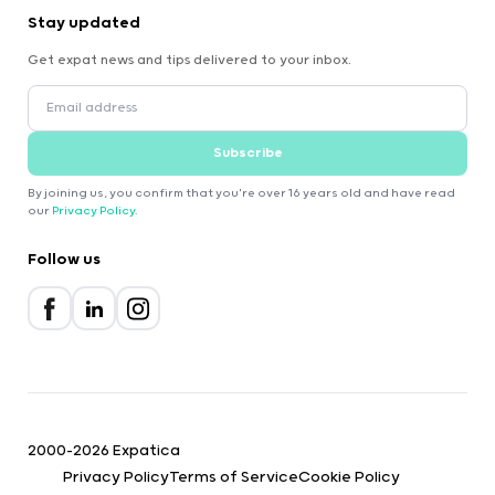
Stay updated
Get expat news and tips delivered to your inbox.
Subscribe
By joining us, you confirm that you're over 16 years old and have read
our
Privacy Policy
.
Follow us
2000-2026 Expatica
Privacy Policy
Terms of Service
Cookie Policy