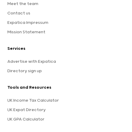
Meet the team
Contact us
Expatica Impressum
Mission Statement
Services
Advertise with Expatica
Directory sign up
Tools and Resources
UK Income Tax Calculator
UK Expat Directory
UK GPA Calculator