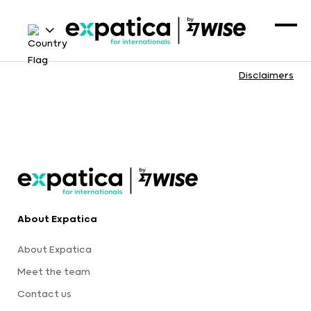
Disclaimers
About Expatica
About Expatica
Meet the team
Contact us