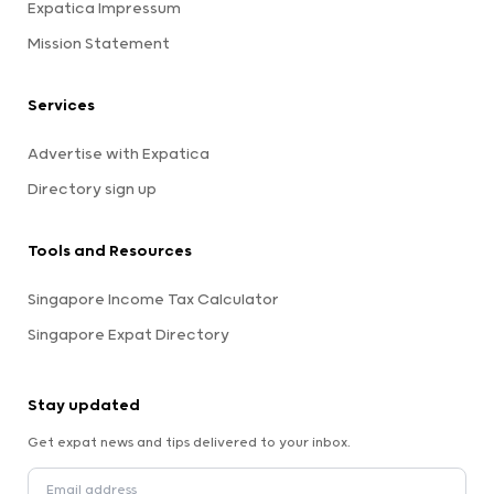
Expatica Impressum
Mission Statement
Services
Advertise with Expatica
Directory sign up
Tools and Resources
Singapore Income Tax Calculator
Singapore Expat Directory
Stay updated
Get expat news and tips delivered to your inbox.