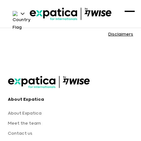
Disclaimers
About Expatica
About Expatica
Meet the team
Contact us