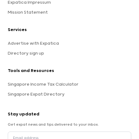
Expatica Impressum
Mission Statement
Services
Advertise with Expatica
Directory sign up
Tools and Resources
Singapore Income Tax Calculator
Singapore Expat Directory
Stay updated
Get expat news and tips delivered to your inbox.